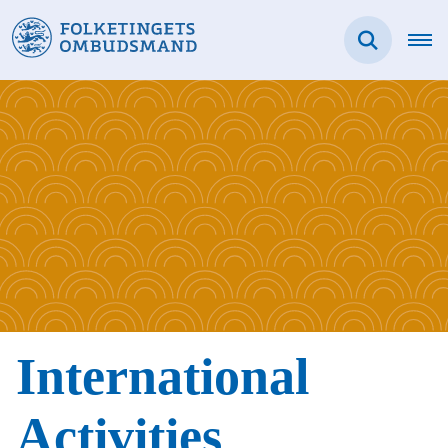
International
Activities