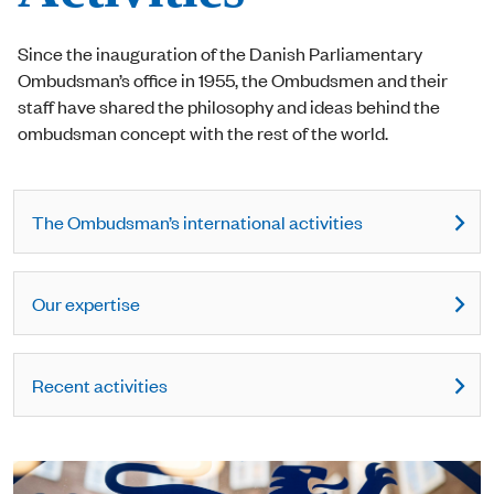
Since the inauguration of the Danish Parliamentary
Ombudsman’s office in 1955, the Ombudsmen and their
staff have shared the philosophy and ideas behind the
ombudsman concept with the rest of the world.
The Ombudsman’s international activities
Our expertise
Recent activities