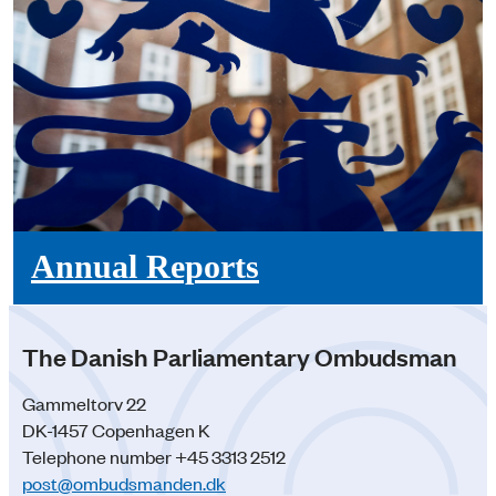
Annual Reports
The Danish Parliamentary Ombudsman
Gammeltorv 22
DK-1457 Copenhagen K
Telephone number +45 3313 2512
post@ombudsmanden.dk