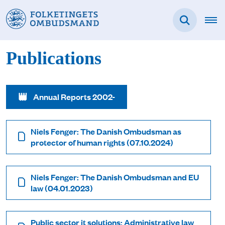
Publications
Annual Reports 2002-
Niels Fenger: The Danish Ombudsman as
protector of human rights (07.10.2024)
Niels Fenger: The Danish Ombudsman and EU
law (04.01.2023)
Public sector it solutions: Administrative law