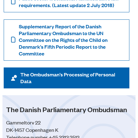
requirements. (Latest update 2 July 2018)
Supplementary Report of the Danish
Parliamentary Ombudsman to the UN
Committee on the Rights of the Child on
Denmark’s Fifth Periodic Report to the
Committee
The Ombudsman’s Processing of Personal
Data
The Danish Parliamentary Ombudsman
Gammeltorv 22
DK-1457 Copenhagen K
Telephone number +45 3313 2512