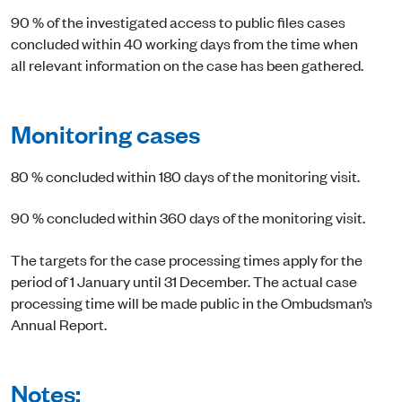
90 % of the investigated access to public files cases
concluded within 40 working days from the time when
all relevant information on the case has been gathered.
Monitoring cases
80 % concluded within 180 days of the monitoring visit.
90 % concluded within 360 days of the monitoring visit.
The targets for the case processing times apply for the
period of 1 January until 31 December. The actual case
processing time will be made public in the Ombudsman’s
Annual Report.
Notes: