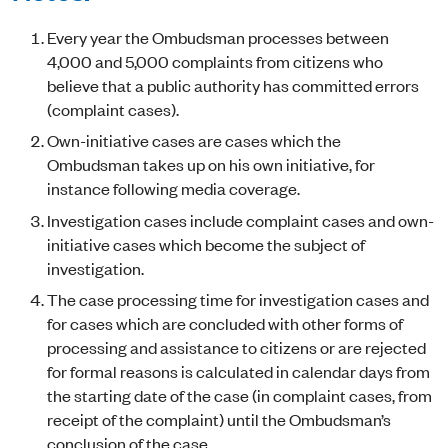
Every year the Ombudsman processes between
4,000 and 5,000 complaints from citizens who
believe that a public authority has committed errors
(complaint cases).
Own-initiative cases are cases which the
Ombudsman takes up on his own initiative, for
instance following media coverage.
Investigation cases include complaint cases and own-
initiative cases which become the subject of
investigation.
The case processing time for investigation cases and
for cases which are concluded with other forms of
processing and assistance to citizens or are rejected
for formal reasons is calculated in calendar days from
the starting date of the case (in complaint cases, from
receipt of the complaint) until the Ombudsman’s
conclusion of the case.