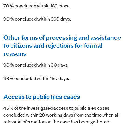
70 % concluded within 180 days.
90 % concluded within 360 days.
Other forms of processing and assistance
to citizens and rejections for formal
reasons
90 % concluded within 90 days.
98 % concluded within 180 days.
Access to public files cases
45 % of the investigated access to public files cases
concluded within 20 working days from the time when all
relevant information on the case has been gathered.