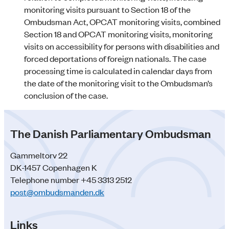
monitoring visits pursuant to Section 18 of the
Ombudsman Act, OPCAT monitoring visits, combined
Section 18 and OPCAT monitoring visits, monitoring
visits on accessibility for persons with disabilities and
forced deportations of foreign nationals. The case
processing time is calculated in calendar days from
the date of the monitoring visit to the Ombudsman’s
conclusion of the case.
The Danish Parliamentary Ombudsman
Gammeltorv 22
DK-1457 Copenhagen K
Telephone number +45 3313 2512
post@ombudsmanden.dk
Links