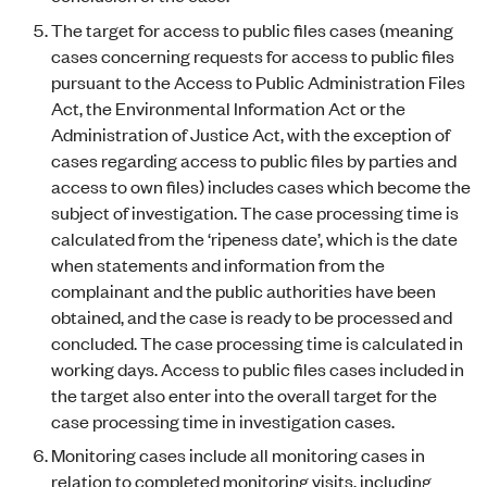
The target for access to public files cases (meaning
cases concerning requests for access to public files
pursuant to the Access to Public Administration Files
Act, the Environmental Information Act or the
Administration of Justice Act, with the exception of
cases regarding access to public files by parties and
access to own files) includes cases which become the
subject of investigation. The case processing time is
calculated from the ‘ripeness date’, which is the date
when statements and information from the
complainant and the public authorities have been
obtained, and the case is ready to be processed and
concluded. The case processing time is calculated in
working days. Access to public files cases included in
the target also enter into the overall target for the
case processing time in investigation cases.
Monitoring cases include all monitoring cases in
relation to completed monitoring visits, including