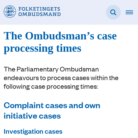
The Ombudsman’s case
processing times
The Parliamentary Ombudsman
endeavours to process cases within the
following case processing times:
Complaint cases and own
initiative cases
Investigation cases