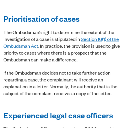
Prioritisation of cases
The Ombudsman’s right to determine the extent of the
investigation of a case is stipulated in
Section 16(1) of the
Ombudsman Act
. In practice, the provision is used to give
priority to cases where there is a prospect that the
Ombudsman can make a difference.
If the Ombudsman decides not to take further action
regarding a case, the complainant will receive an
explanation in a letter. Normally, the authority that is the
subject of the complaint receives a copy of the letter.
Experienced legal case officers