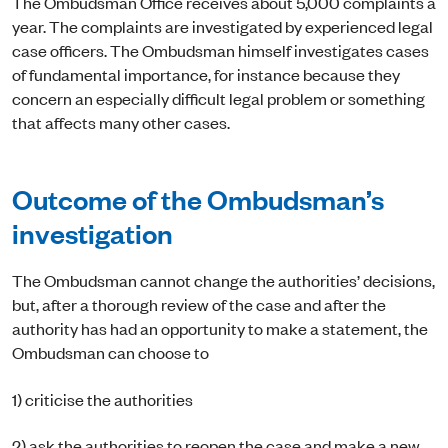
The Ombudsman Office receives about 5,000 complaints a
year. The complaints are investigated by experienced legal
case officers. The Ombudsman himself investigates cases
of fundamental importance, for instance because they
concern an especially difficult legal problem or something
that affects many other cases.
Outcome of the Ombudsman’s
investigation
The Ombudsman cannot change the authorities’ decisions,
but, after a thorough review of the case and after the
authority has had an opportunity to make a statement, the
Ombudsman can choose to
1) criticise the authorities
2) ask the authorities to reopen the case and make a new