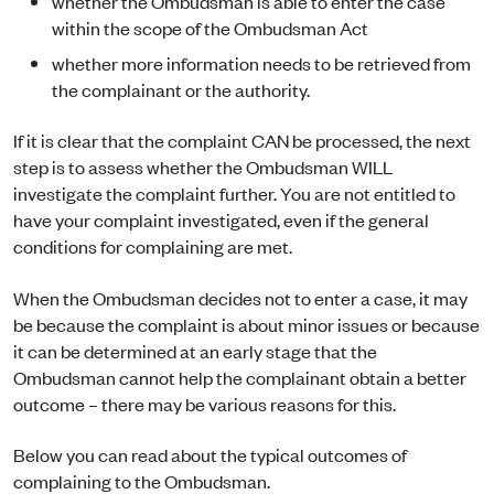
whether the Ombudsman is able to enter the case
within the scope of the Ombudsman Act
whether more information needs to be retrieved from
the complainant or the authority.
If it is clear that the complaint CAN be processed, the next
step is to assess whether the Ombudsman WILL
investigate the complaint further. You are not entitled to
have your complaint investigated, even if the general
conditions for complaining are met.
When the Ombudsman decides not to enter a case, it may
be because the complaint is about minor issues or because
it can be determined at an early stage that the
Ombudsman cannot help the complainant obtain a better
outcome – there may be various reasons for this.
Below you can read about the typical outcomes of
complaining to the Ombudsman.