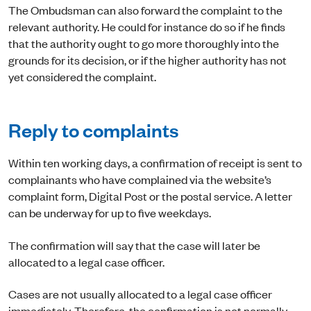
The Ombudsman can also forward the complaint to the
relevant authority. He could for instance do so if he finds
that the authority ought to go more thoroughly into the
grounds for its decision, or if the higher authority has not
yet considered the complaint.
Reply to complaints
Within ten working days, a confirmation of receipt is sent to
complainants who have complained via the website’s
complaint form, Digital Post or the postal service. A letter
can be underway for up to five weekdays.
The confirmation will say that the case will later be
allocated to a legal case officer.
Cases are not usually allocated to a legal case officer
immediately. Therefore, the confirmation is not normally