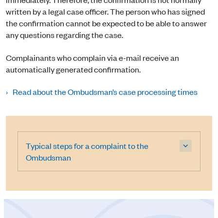
written by a legal case officer. The person who has signed
the confirmation cannot be expected to be able to answer
any questions regarding the case.
Complainants who complain via e-mail receive an
automatically generated confirmation.
Read about the Ombudsman’s case processing times
Typical steps for a complaint to the
Ombudsman