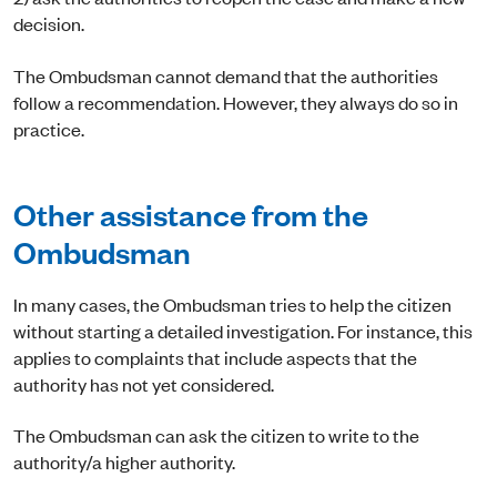
decision.
The Ombudsman cannot demand that the authorities
follow a recommendation. However, they always do so in
practice.
Other assistance from the
Ombudsman
In many cases, the Ombudsman tries to help the citizen
without starting a detailed investigation. For instance, this
applies to complaints that include aspects that the
authority has not yet considered.
The Ombudsman can ask the citizen to write to the
authority/a higher authority.