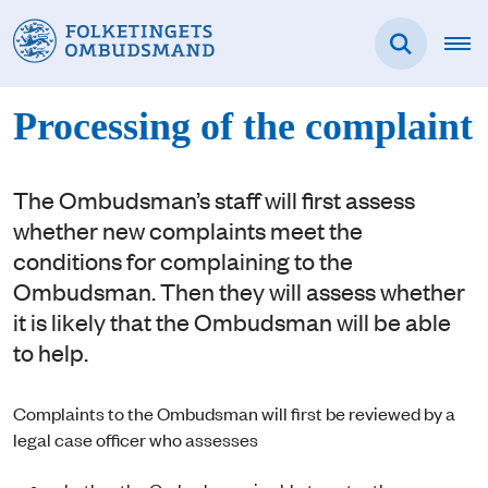
Processing of the complaint
The Ombudsman’s staff will first assess
whether new complaints meet the
conditions for complaining to the
Ombudsman. Then they will assess whether
it is likely that the Ombudsman will be able
to help.
Complaints to the Ombudsman will first be reviewed by a
legal case officer who assesses